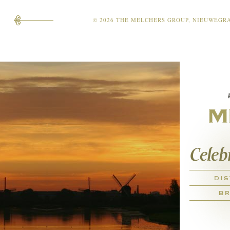
© 2026 THE MELCHERS GROUP, NIEUWEGRACH